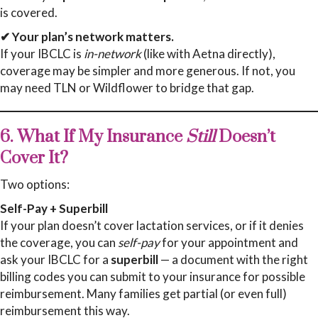
is covered.
✔ Your plan’s network matters.
If your IBCLC is
in-network
(like with Aetna directly),
coverage may be simpler and more generous. If not, you
may need TLN or Wildflower to bridge that gap.
6. What If My Insurance
Still
Doesn’t
Cover It?
Two options:
Self-Pay + Superbill
If your plan doesn’t cover lactation services, or if it denies
the coverage, you can
self-pay
for your appointment and
ask your IBCLC for a
superbill
— a document with the right
billing codes you can submit to your insurance for possible
reimbursement. Many families get partial (or even full)
reimbursement this way.