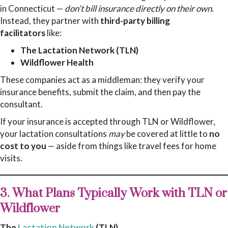
in Connecticut —
don’t bill insurance directly on their own
.
Instead, they partner with
third-party billing
facilitators
like:
The Lactation Network (TLN)
Wildflower Health
These companies act as a middleman: they verify your
insurance benefits, submit the claim, and then pay the
consultant.
If your insurance is accepted through TLN or Wildflower,
your lactation consultations
may
be covered at little to
no
cost to you
— aside from things like travel fees for home
visits.
3. What Plans Typically Work with TLN or
Wildflower
The
Lactation Network
(TLN)