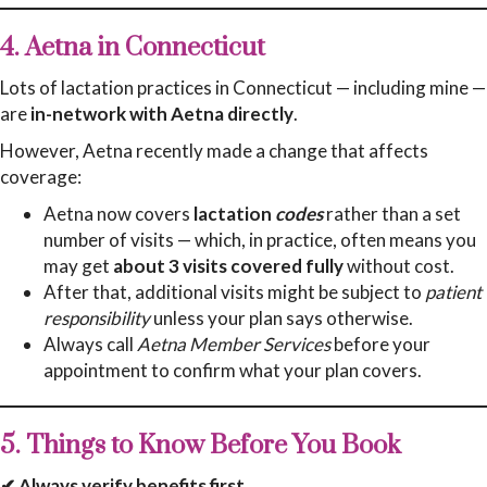
4. Aetna in Connecticut
Lots of lactation practices in Connecticut — including mine —
are
in-network with Aetna directly
.
However, Aetna recently made a change that affects
coverage:
Aetna now covers
lactation
codes
rather than a set
number of visits — which, in practice, often means you
may get
about 3 visits covered fully
without cost.
After that, additional visits might be subject to
patient
responsibility
unless your plan says otherwise.
Always call
Aetna Member Services
before your
appointment to confirm what your plan covers.
5. Things to Know Before You Book
✔ Always verify benefits first.