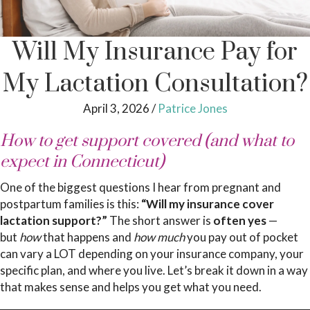
Will My Insurance Pay for
My Lactation Consultation?
April 3, 2026
/
Patrice Jones
How to get support covered (and what to
expect in Connecticut)
One of the biggest questions I hear from pregnant and
postpartum families is this:
“Will my insurance cover
lactation support?”
The short answer is
often yes
—
but
how
that happens and
how much
you pay out of pocket
can vary a LOT depending on your insurance company, your
specific plan, and where you live. Let’s break it down in a way
that makes sense and helps you get what you need.