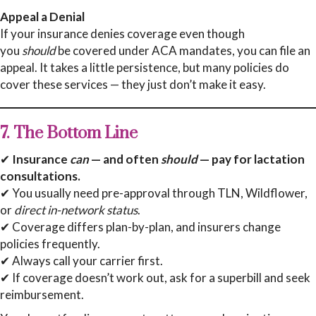
Appeal a Denial
If your insurance denies coverage even though
you
should
be covered under ACA mandates, you can file an
appeal. It takes a little persistence, but many policies do
cover these services — they just don’t make it easy.
7. The Bottom Line
✔
Insurance
can
— and often
should
— pay for lactation
consultations.
✔ You usually need pre-approval through TLN, Wildflower,
or
direct in-network status
.
✔ Coverage differs plan-by-plan, and insurers change
policies frequently.
✔ Always call your carrier first.
✔ If coverage doesn’t work out, ask for a superbill and seek
reimbursement.