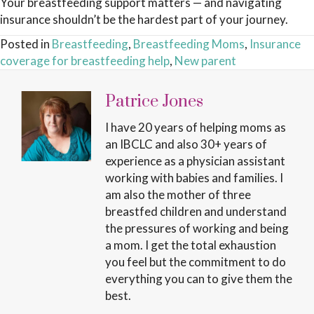
Your breastfeeding support matters — and navigating
insurance shouldn’t be the hardest part of your journey.
Posted in
Breastfeeding
,
Breastfeeding Moms
,
Insurance
coverage for breastfeeding help
,
New parent
Patrice Jones
I have 20 years of helping moms as
an IBCLC and also 30+ years of
experience as a physician assistant
working with babies and families. I
am also the mother of three
breastfed children and understand
the pressures of working and being
a mom. I get the total exhaustion
you feel but the commitment to do
everything you can to give them the
best.