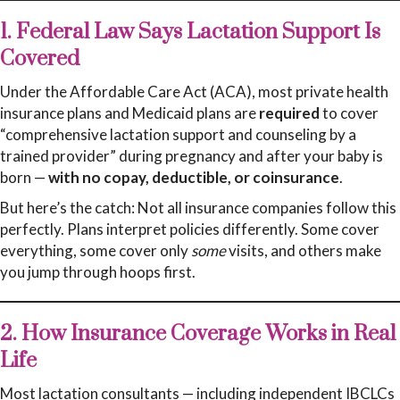
1. Federal Law Says Lactation Support Is
Covered
Under the Affordable Care Act (ACA), most private health
insurance plans and Medicaid plans are
required
to cover
“comprehensive lactation support and counseling by a
trained provider” during pregnancy and after your baby is
born —
with no copay, deductible, or coinsurance
.
But here’s the catch: Not all insurance companies follow this
perfectly. Plans interpret policies differently. Some cover
everything, some cover only
some
visits, and others make
you jump through hoops first.
2. How Insurance Coverage Works in Real
Life
Most lactation consultants — including independent IBCLCs