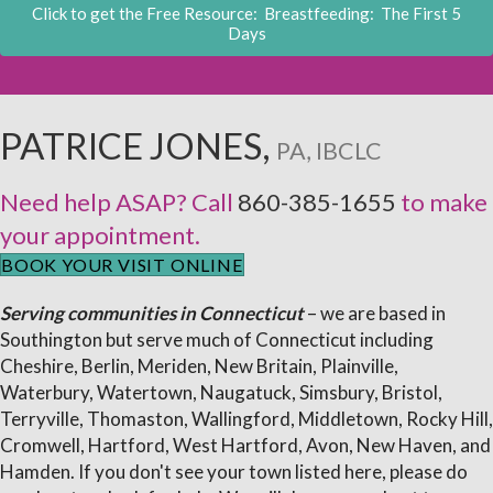
Click to get the Free Resource: Breastfeeding: The First 5
Days
PATRICE JONES,
PA, IBCLC
Need help ASAP? Call
860-385-1655
to make
your appointment.
BOOK YOUR VISIT ONLINE
Serving communities in Connecticut
– we are based in
Southington but serve much of Connecticut including
Cheshire, Berlin, Meriden, New Britain, Plainville,
Waterbury, Watertown, Naugatuck, Simsbury, Bristol,
Terryville, Thomaston, Wallingford, Middletown, Rocky Hill,
Cromwell, Hartford, West Hartford, Avon, New Haven, and
Hamden. If you don't see your town listed here, please do