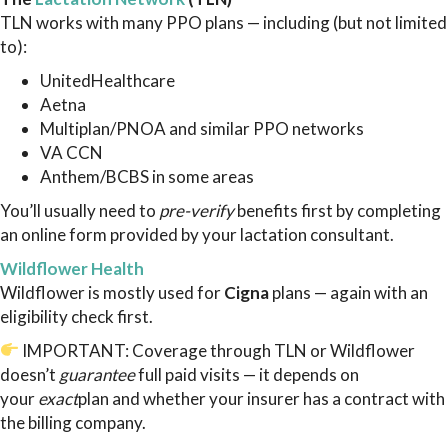
TLN works with many PPO plans — including (but not limited
to):
UnitedHealthcare
Aetna
Multiplan/PNOA and similar PPO networks
VA CCN
Anthem/BCBS in some areas
You’ll usually need to
pre-verify
benefits first by completing
an online form provided by your lactation consultant.
Wildflower Health
Wildflower is mostly used for
Cigna
plans — again with an
eligibility check first.
IMPORTANT: Coverage through TLN or Wildflower
doesn’t
guarantee
full paid visits — it depends on
your
exact
plan and whether your insurer has a contract with
the billing company.