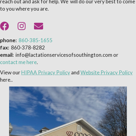
reach out and ask for help. We will do our very best to come
to you where you are.
phone:
860-385-1655
fax:
860-378-8282
email:
info@lactationservicesofsouthington.com or
contact me here
.
View our
HIPAA Privacy Policy
and
Website Privacy Policy
here..