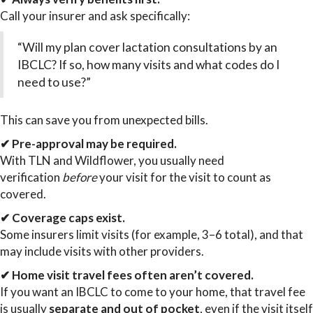
Call your insurer and ask specifically:
“Will my plan cover lactation consultations by an
IBCLC? If so, how many visits and what codes do I
need to use?”
This can save you from unexpected bills.
✔ Pre-approval may be required.
With TLN and Wildflower, you usually need
verification
before
your visit for the visit to count as
covered.
✔ Coverage caps exist.
Some insurers limit visits (for example, 3–6 total), and that
may include visits with other providers.
✔ Home visit travel fees often aren’t covered.
If you want an IBCLC to come to your home, that travel fee
is usually
separate and out of pocket
, even if the visit itself