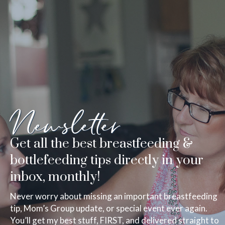
Newsletter
Get all the best breastfeeding &
bottlefeeding tips directly in your
inbox, monthly!
Never worry about missing an important breastfeeding
tip, Mom’s Group update, or special event ever again.
You’ll get my best stuff, FIRST, and delivered straight to