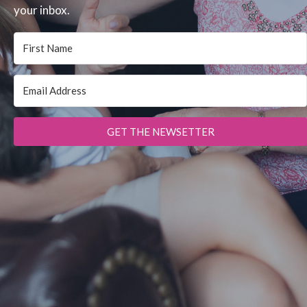
your inbox.
GET THE NEWSETTER