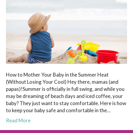
How to Mother Your Baby in the Summer Heat
(Without Losing Your Cool) Hey there, mamas (and
papas)!Summer is officially in full swing, and while you
may be dreaming of beach days and iced coffee, your
baby? They just want to stay comfortable. Here is how
to keep your baby safe and comfortable in the…
Read More