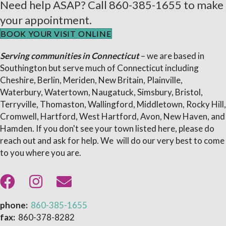
Need help ASAP? Call
860-385-1655
to make
your appointment.
BOOK YOUR VISIT ONLINE
Serving communities in Connecticut
– we are based in
Southington but serve much of Connecticut including
Cheshire, Berlin, Meriden, New Britain, Plainville,
Waterbury, Watertown, Naugatuck, Simsbury, Bristol,
Terryville, Thomaston, Wallingford, Middletown, Rocky Hill,
Cromwell, Hartford, West Hartford, Avon, New Haven, and
Hamden. If you don't see your town listed here, please do
reach out and ask for help. We will do our very best to come
to you where you are.
phone:
860-385-1655
fax:
860-378-8282