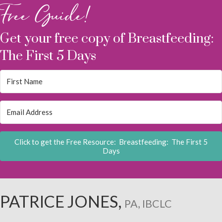
Free Guide!
Get your free copy of Breastfeeding:
The First 5 Days
Click to get the Free Resource: Breastfeeding: The First 5
Days
PATRICE JONES,
PA, IBCLC