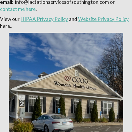
email:
info@lactationservicesofsouthington.com or
contact me here
.
View our
HIPAA Privacy Policy
and
Website Privacy Policy
here..