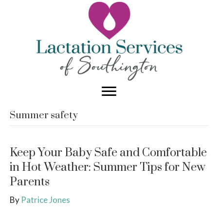
Summer safety
Keep Your Baby Safe and Comfortable
in Hot Weather: Summer Tips for New
Parents
By
Patrice Jones