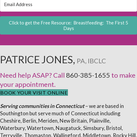
Click to get the Free Resource: Breastfeeding: The First 5
Days
PATRICE JONES,
PA, IBCLC
Need help ASAP? Call
860-385-1655
to make
your appointment.
BOOK YOUR VISIT ONLINE
Serving communities in Connecticut
– we are based in
Southington but serve much of Connecticut including
Cheshire, Berlin, Meriden, New Britain, Plainville,
Waterbury, Watertown, Naugatuck, Simsbury, Bristol,
Terryville, Thomaston, Wallingford, Middletown, Rocky Hill,