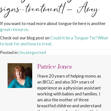
signs-treatment/– Amy
If you want to read more about tongue tie here is another
great resource
.
Check out our blog post on
Could it be a Tongue-Tie? What
to look for and how to treat.
Posted in
Uncategorized
Patrice Jones
I have 20 years of helping moms as
an IBCLC and also 30+ years of
experience as a physician assistant
working with babies and families. I
am also the mother of three
breastfed children and understand