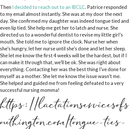
Then
I decided to reach out to an IBCLC
. Patrice responded
to my email almost instantly. She was at my door the next
day. She confirmed my daughter was indeed tongue tied and
even lip tied. She help me get her to latch and nurse. She
directed us to a wonderful dentist to revise my little girl’s
mouth. She told me to ignore the clock. Nurse her when
she’s hungry, let her nurse until she’s done and let her sleep.
She let me know the first 4 weeks will be the hardest, but if I
can make it through that, we’ll be ok. She was right about
everything. Contacting her was the best thing I’ve done for
myself as a mother. She let me know the issue wasn’t me.
She helped and guided me from feeling defeated to a very
successful nursing momma!
https://lactationservicesofs
outhington.com/tongue-ties-