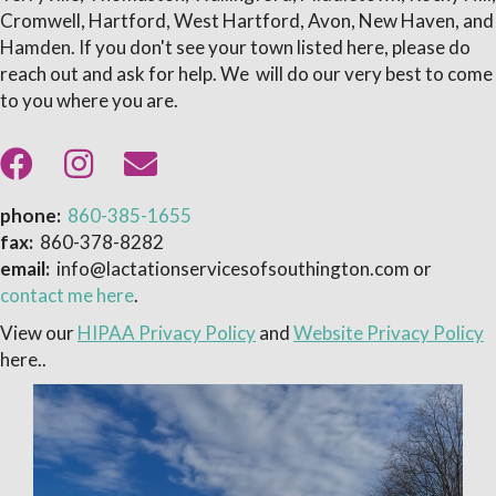
Cromwell, Hartford, West Hartford, Avon, New Haven, and
Hamden. If you don't see your town listed here, please do
reach out and ask for help. We will do our very best to come
to you where you are.
phone:
860-385-1655
fax:
860-378-8282
email:
info@lactationservicesofsouthington.com or
contact me here
.
View our
HIPAA Privacy Policy
and
Website Privacy Policy
here..