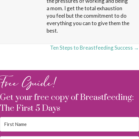
the pressures of working and being
a mom. I get the total exhaustion
you feel but the commitment to do
everything you can to give them the
best.
Posts
Ten Steps to Breastfeeding Success →
navigation
Free Guide!
Get your free copy of Breastfeeding:
The First 5 Days