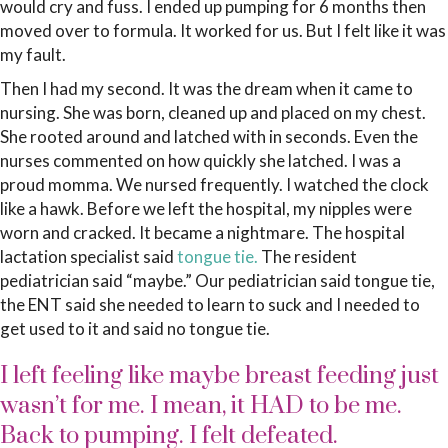
would cry and fuss. I ended up pumping for 6 months then
moved over to formula. It worked for us. But I felt like it was
my fault.
Then I had my second. It was the dream when it came to
nursing. She was born, cleaned up and placed on my chest.
She rooted around and latched with in seconds. Even the
nurses commented on how quickly she latched. I was a
proud momma. We nursed frequently. I watched the clock
like a hawk. Before we left the hospital, my nipples were
worn and cracked. It became a nightmare. The hospital
lactation specialist said
tongue tie.
The resident
pediatrician said “maybe.” Our pediatrician said tongue tie,
the ENT said she needed to learn to suck and I needed to
get used to it and said no tongue tie.
I left feeling like maybe breast feeding just
wasn’t for me. I mean, it HAD to be me.
Back to pumping. I felt defeated.