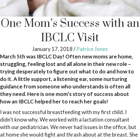
One Mom’s Success with an
IBCLC Visit
January 17, 2018
/
Patrice Jones
March 5th was IBCLC Day! Often new moms are home,
struggling, feeling lost and all alone in their new role –
trying desperately to figure out what to do and how to
do it. A little support, a listening ear, some nurturing
guidance from someone who understands is often all
they need. Here is one mom’s story of success about
how an IBCLC helped her to reach her goals!
I was not successful breastfeeding with my first child. I
didn’t know why. We worked with a lactation consultant
with our pediatrician. We never had issues in the office, but
at home she would fight and thrash about at the breast. She